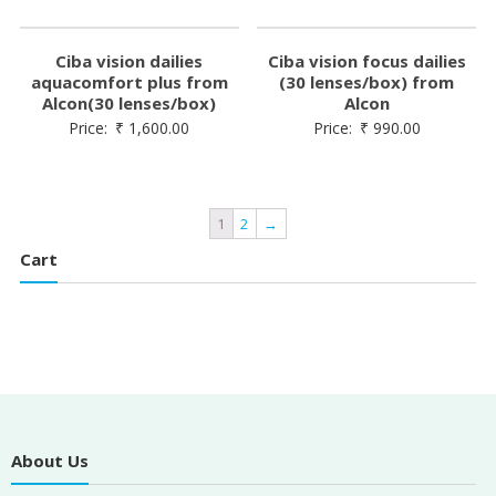
Ciba vision dailies
Ciba vision focus dailies
aquacomfort plus from
(30 lenses/box) from
Alcon(30 lenses/box)
Alcon
Price:
₹
1,600.00
Price:
₹
990.00
1
2
→
Cart
About Us