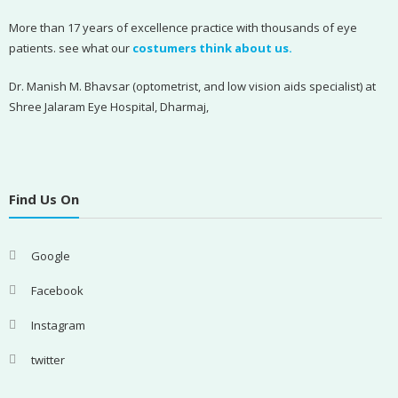
More than 17 years of excellence practice with thousands of eye
patients. see what our
costumers think about us.
Dr. Manish M. Bhavsar (optometrist, and low vision aids specialist) at
Shree Jalaram Eye Hospital, Dharmaj,
Find Us On
Google
Facebook
Instagram
twitter