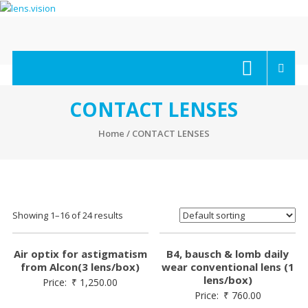
Skip
to
content
lens.vision
We
Correct
Your
CONTACT LENSES
Vision.
Home
/ CONTACT LENSES
Showing 1–16 of 24 results
Air optix for astigmatism
B4, bausch & lomb daily
from Alcon(3 lens/box)
wear conventional lens (1
lens/box)
Price:
₹
1,250.00
Price:
₹
760.00