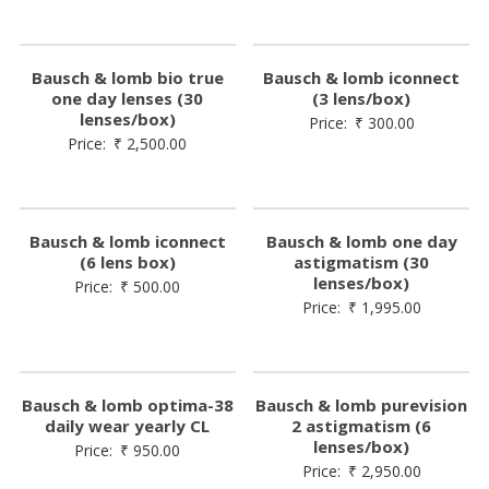
Bausch & lomb bio true
Bausch & lomb iconnect
one day lenses (30
(3 lens/box)
lenses/box)
Price:
₹
300.00
Price:
₹
2,500.00
Bausch & lomb iconnect
Bausch & lomb one day
(6 lens box)
astigmatism (30
lenses/box)
Price:
₹
500.00
Price:
₹
1,995.00
Bausch & lomb optima-38
Bausch & lomb purevision
daily wear yearly CL
2 astigmatism (6
lenses/box)
Price:
₹
950.00
Price:
₹
2,950.00