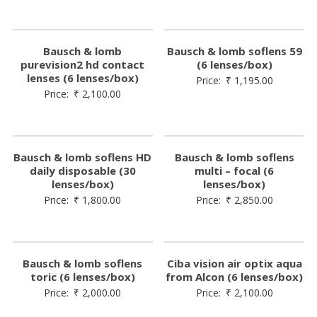
Bausch & lomb
Bausch & lomb soflens 59
purevision2 hd contact
(6 lenses/box)
lenses (6 lenses/box)
Price:
₹
1,195.00
Price:
₹
2,100.00
Bausch & lomb soflens HD
Bausch & lomb soflens
daily disposable (30
multi – focal (6
lenses/box)
lenses/box)
Price:
₹
1,800.00
Price:
₹
2,850.00
Bausch & lomb soflens
Ciba vision air optix aqua
toric (6 lenses/box)
from Alcon (6 lenses/box)
Price:
₹
2,000.00
Price:
₹
2,100.00