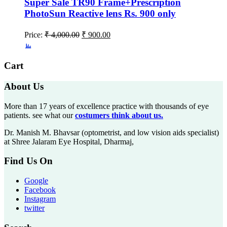
Super Sale TR90 Frame+Prescription
PhotoSun Reactive lens Rs. 900 only
Price:
₹
4,000.00
₹
900.00
Cart
About Us
More than 17 years of excellence practice with thousands of eye
patients. see what our
costumers think about us.
Dr. Manish M. Bhavsar (optometrist, and low vision aids specialist)
at Shree Jalaram Eye Hospital, Dharmaj,
Find Us On
Google
Facebook
Instagram
twitter