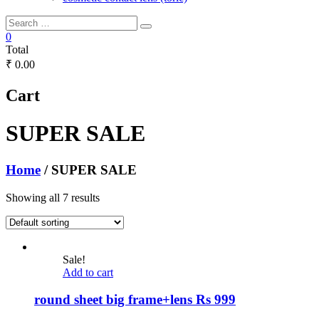
0
Total
₹ 0.00
Cart
SUPER SALE
Home
/ SUPER SALE
Showing all 7 results
Sale!
Add to cart
round sheet big frame+lens Rs 999