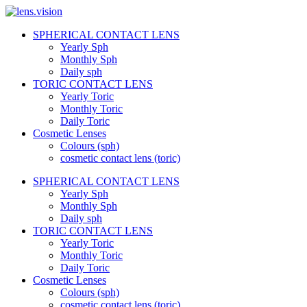
Skip
to
SPHERICAL CONTACT LENS
content
lens.vision
Yearly Sph
Monthly Sph
Daily sph
We
TORIC CONTACT LENS
Correct
Yearly Toric
Your
Vision.
Monthly Toric
Daily Toric
Cosmetic Lenses
Colours (sph)
cosmetic contact lens (toric)
SPHERICAL CONTACT LENS
Yearly Sph
Monthly Sph
Daily sph
TORIC CONTACT LENS
Yearly Toric
Monthly Toric
Daily Toric
Cosmetic Lenses
Colours (sph)
cosmetic contact lens (toric)