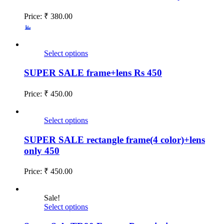
Price:
₹
380.00
Select options
SUPER SALE frame+lens Rs 450
Price:
₹
450.00
Select options
SUPER SALE rectangle frame(4 color)+lens
only 450
Price:
₹
450.00
Sale!
Select options