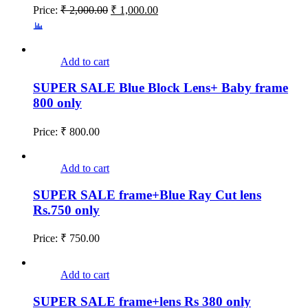
Price:
₹
2,000.00
₹
1,000.00
Add to cart
SUPER SALE Blue Block Lens+ Baby frame
800 only
Price:
₹
800.00
Add to cart
SUPER SALE frame+Blue Ray Cut lens
Rs.750 only
Price:
₹
750.00
Add to cart
SUPER SALE frame+lens Rs 380 only