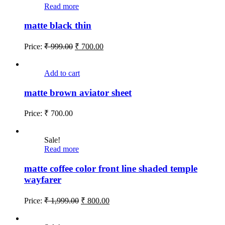
Read more
matte black thin
Price:
₹
999.00
₹
700.00
Add to cart
matte brown aviator sheet
Price:
₹
700.00
Sale!
Read more
matte coffee color front line shaded temple
wayfarer
Price:
₹
1,999.00
₹
800.00