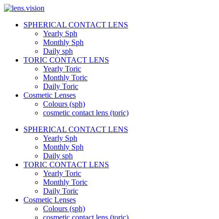
Skip
to
SPHERICAL CONTACT LENS
content
lens.vision
Yearly Sph
Monthly Sph
Daily sph
We
TORIC CONTACT LENS
Correct
Yearly Toric
Your
Vision.
Monthly Toric
Daily Toric
Cosmetic Lenses
Colours (sph)
cosmetic contact lens (toric)
SPHERICAL CONTACT LENS
Yearly Sph
Monthly Sph
Daily sph
TORIC CONTACT LENS
Yearly Toric
Monthly Toric
Daily Toric
Cosmetic Lenses
Colours (sph)
cosmetic contact lens (toric)