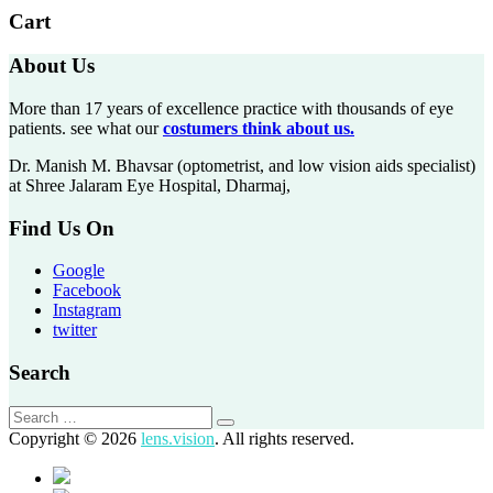
Cart
About Us
More than 17 years of excellence practice with thousands of eye
patients. see what our
costumers think about us.
Dr. Manish M. Bhavsar (optometrist, and low vision aids specialist)
at Shree Jalaram Eye Hospital, Dharmaj,
Find Us On
Google
Facebook
Instagram
twitter
Search
Copyright © 2026
lens.vision
. All rights reserved.