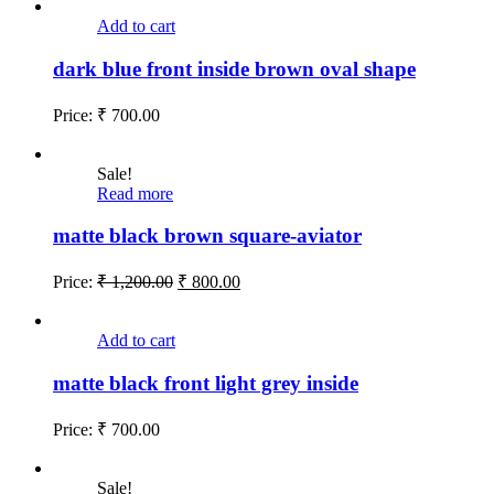
Add to cart
dark blue front inside brown oval shape
Price:
₹
700.00
Sale!
Read more
matte black brown square-aviator
Price:
₹
1,200.00
₹
800.00
Add to cart
matte black front light grey inside
Price:
₹
700.00
Sale!