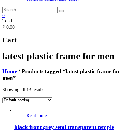
0
Total
₹ 0.00
Cart
latest plastic frame for men
Home
/ Products tagged “latest plastic frame for
men”
Showing all 13 results
Read more
black front grey semi transparent temple