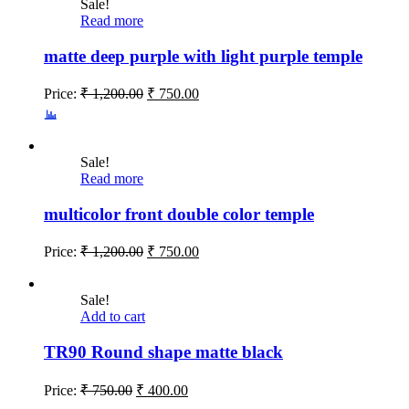
Sale!
Read more
matte deep purple with light purple temple
Price:
₹
1,200.00
₹
750.00
Sale!
Read more
multicolor front double color temple
Price:
₹
1,200.00
₹
750.00
Sale!
Add to cart
TR90 Round shape matte black
Price:
₹
750.00
₹
400.00