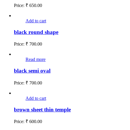
Price:
₹
650.00
Add to cart
black round shape
Price:
₹
700.00
Read more
black semi oval
Price:
₹
700.00
Add to cart
brown sheet thin temple
Price:
₹
600.00