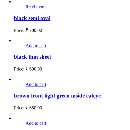
Read more
black semi oval
Price:
₹
700.00
Add to cart
black thin sheet
Price:
₹
600.00
Add to cart
brown front light green inside cateye
Price:
₹
650.00
Add to cart