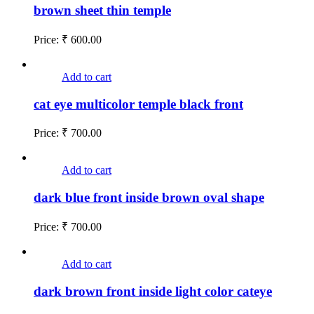
brown sheet thin temple
Price:
₹
600.00
Add to cart
cat eye multicolor temple black front
Price:
₹
700.00
Add to cart
dark blue front inside brown oval shape
Price:
₹
700.00
Add to cart
dark brown front inside light color cateye