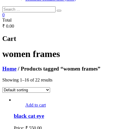
0
Total
₹ 0.00
Cart
women frames
Home
/ Products tagged “women frames”
Showing 1–16 of 22 results
Add to cart
black cat eye
Price:
₹
550.00