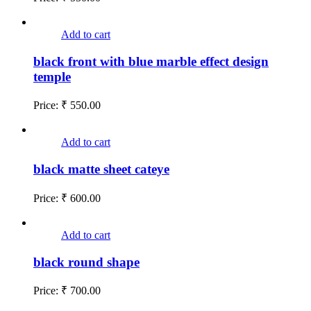
Add to cart
black front with blue marble effect design
temple
Price:
₹
550.00
Add to cart
black matte sheet cateye
Price:
₹
600.00
Add to cart
black round shape
Price:
₹
700.00