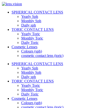
Skip
to
SPHERICAL CONTACT LENS
content
lens.vision
Yearly Sph
Monthly Sph
Daily sph
We
TORIC CONTACT LENS
Correct
Yearly Toric
Your
Vision.
Monthly Toric
Daily Toric
Cosmetic Lenses
Colours (sph)
cosmetic contact lens (toric)
SPHERICAL CONTACT LENS
Yearly Sph
Monthly Sph
Daily sph
TORIC CONTACT LENS
Yearly Toric
Monthly Toric
Daily Toric
Cosmetic Lenses
Colours (sph)
cosmetic contact lens (toric)