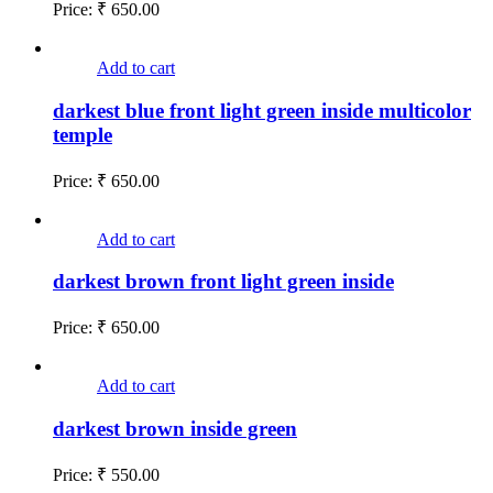
Price:
₹
650.00
Add to cart
darkest blue front light green inside multicolor
temple
Price:
₹
650.00
Add to cart
darkest brown front light green inside
Price:
₹
650.00
Add to cart
darkest brown inside green
Price:
₹
550.00