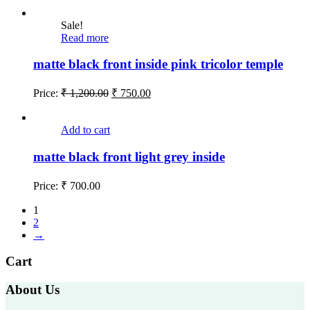
Sale!
Read more
matte black front inside pink tricolor temple
Price:
₹
1,200.00
₹
750.00
Add to cart
matte black front light grey inside
Price:
₹
700.00
1
2
→
Cart
About Us