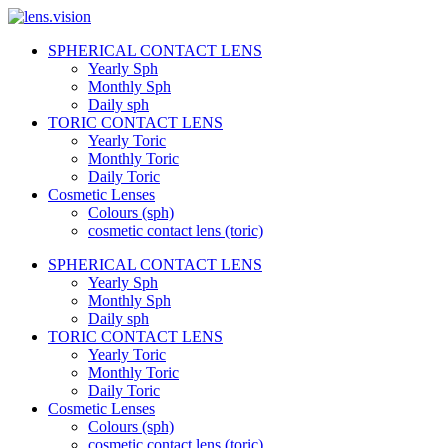
Skip
to
SPHERICAL CONTACT LENS
content
lens.vision
Yearly Sph
Monthly Sph
Daily sph
We
TORIC CONTACT LENS
Correct
Yearly Toric
Your
Vision.
Monthly Toric
Daily Toric
Cosmetic Lenses
Colours (sph)
cosmetic contact lens (toric)
SPHERICAL CONTACT LENS
Yearly Sph
Monthly Sph
Daily sph
TORIC CONTACT LENS
Yearly Toric
Monthly Toric
Daily Toric
Cosmetic Lenses
Colours (sph)
cosmetic contact lens (toric)