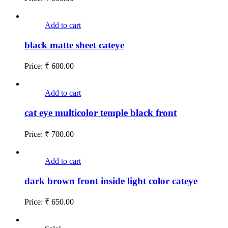
Add to cart
black matte sheet cateye
Price:
₹
600.00
Add to cart
cat eye multicolor temple black front
Price:
₹
700.00
Add to cart
dark brown front inside light color cateye
Price:
₹
650.00