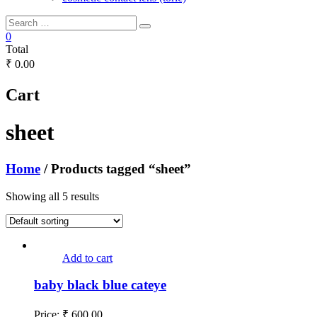
0
Total
₹ 0.00
Cart
sheet
Home
/ Products tagged “sheet”
Showing all 5 results
Add to cart
baby black blue cateye
Price:
₹
600.00