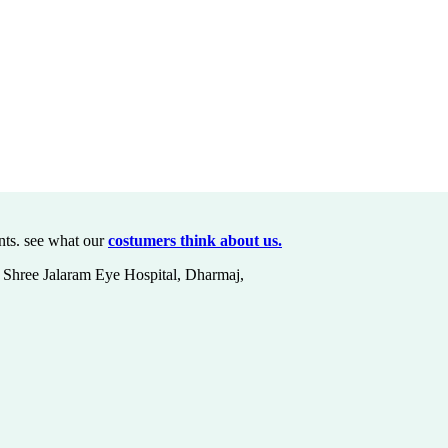
nts. see what our
costumers think about us.
at Shree Jalaram Eye Hospital, Dharmaj,