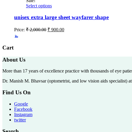
Sale!
Select options
unisex extra large sheet wayfarer shape
Price:
₹
2,000.00
₹
900.00
Cart
About Us
More than 17 years of excellence practice with thousands of eye patie
Dr. Manish M. Bhavsar (optometrist, and low vision aids specialist) 
Find Us On
Google
Facebook
Instagram
twitter
Search