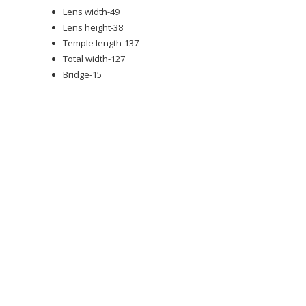
Lens width-49
Lens height-38
Temple length-137
Total width-127
Bridge-15