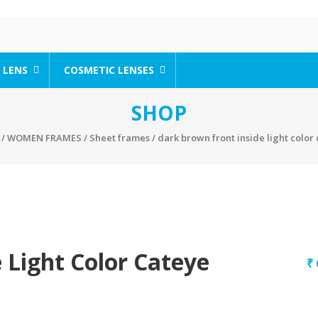
 LENS
COSMETIC LENSES
SHOP
/
WOMEN FRAMES
/
Sheet frames
/ dark brown front inside light color
 Light Color Cateye
₹