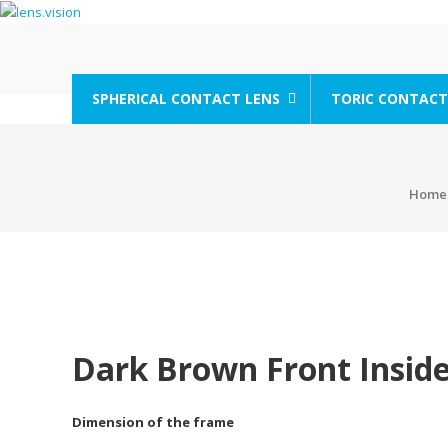
Skip
to
content
lens.vision
SPHERICAL CONTACT LENS
TORIC CONTACT
We
Correct
Your
Vision.
Home
Dark Brown Front Inside
Dimension of the frame