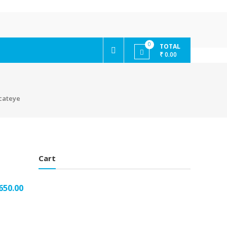
0
TOTAL
₹ 0.00
 cateye
Cart
650.00