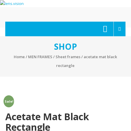
Skip
to
content
lens.vision
We
Correct
Your
SHOP
Vision.
Home
/
MEN FRAMES
/
Sheet frames
/ acetate mat black
rectangle
Sale!
Acetate Mat Black
Rectangle