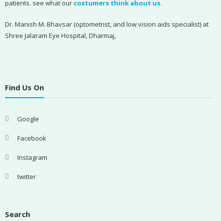
patients. see what our
costumers think about us.
Dr. Manish M. Bhavsar (optometrist, and low vision aids specialist) at
Shree Jalaram Eye Hospital, Dharmaj,
Find Us On
Google
Facebook
Instagram
twitter
Search