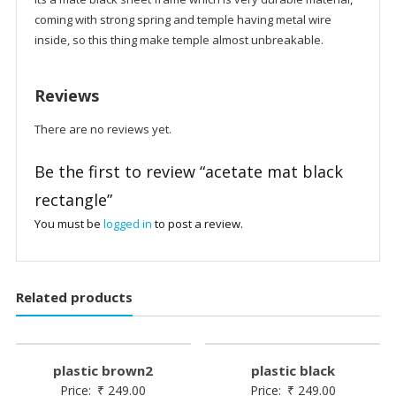
coming with strong spring and temple having metal wire
inside, so this thing make temple almost unbreakable.
Reviews
There are no reviews yet.
Be the first to review “acetate mat black
rectangle”
You must be
logged in
to post a review.
Related products
plastic brown2
plastic black
Price:
₹
249.00
Price:
₹
249.00