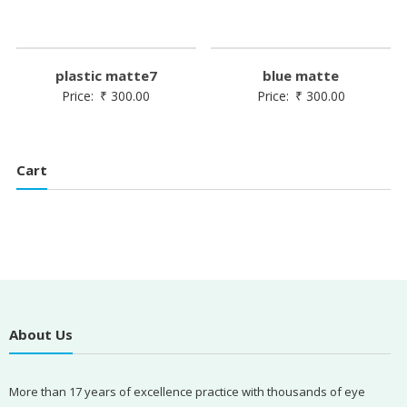
plastic matte7
blue matte
Price:
₹
300.00
Price:
₹
300.00
Cart
About Us
More than 17 years of excellence practice with thousands of eye