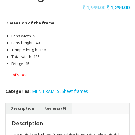
₹
1,999.00
₹
1,299.00
Dimension of the frame
Lens width- 50
Lens height- 40
Temple length- 136
Total width- 135
Bridge- 15
Out of stock
Categories:
MEN FRAMES
,
Sheet frames
Description
Reviews (0)
Description
its a mate black sheet frame which is very durable material,