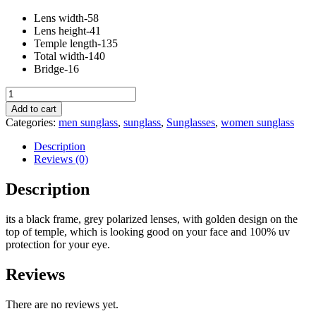
Lens width-58
Lens height-41
Temple length-135
Total width-140
Bridge-16
black
grey
Add to cart
metal
Categories:
men sunglass
,
sunglass
,
Sunglasses
,
women sunglass
side
quantity
Description
Reviews (0)
Description
its a black frame, grey polarized lenses, with golden design on the
top of temple, which is looking good on your face and 100% uv
protection for your eye.
Reviews
There are no reviews yet.