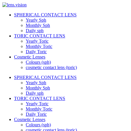
Skip
to
SPHERICAL CONTACT LENS
content
lens.vision
Yearly Sph
Monthly Sph
Daily sph
We
TORIC CONTACT LENS
Correct
Yearly Toric
Your
Vision.
Monthly Toric
Daily Toric
Cosmetic Lenses
Colours (sph)
cosmetic contact lens (toric)
SPHERICAL CONTACT LENS
Yearly Sph
Monthly Sph
Daily sph
TORIC CONTACT LENS
Yearly Toric
Monthly Toric
Daily Toric
Cosmetic Lenses
Colours (sph)
cosmetic contact lens (toric)