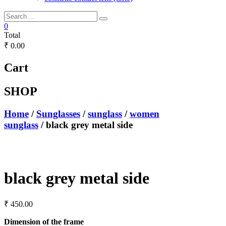
0
Total
₹ 0.00
Cart
SHOP
Home
/
Sunglasses
/
sunglass
/
women
sunglass
/ black grey metal side
black grey metal side
₹
450.00
Dimension of the frame