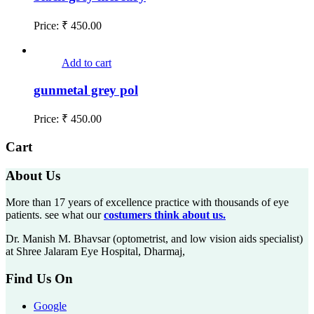
Price:
₹
450.00
Add to cart
gunmetal grey pol
Price:
₹
450.00
Cart
About Us
More than 17 years of excellence practice with thousands of eye
patients. see what our
costumers think about us.
Dr. Manish M. Bhavsar (optometrist, and low vision aids specialist)
at Shree Jalaram Eye Hospital, Dharmaj,
Find Us On
Google