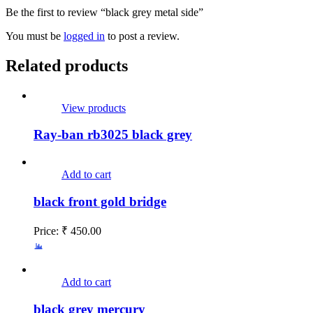
Be the first to review “black grey metal side”
You must be
logged in
to post a review.
Related products
View products
Ray-ban rb3025 black grey
Add to cart
black front gold bridge
Price:
₹
450.00
Add to cart
black grey mercury