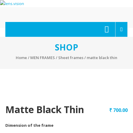
Skip
to
content
lens.vision
We
Correct
Your
SHOP
Vision.
Home
/
MEN FRAMES
/
Sheet frames
/ matte black thin
Matte Black Thin
₹
700.00
Dimension of the frame