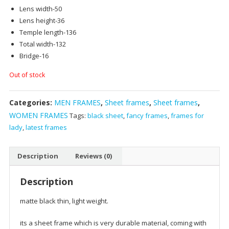
Lens width-50
Lens height-36
Temple length-136
Total width-132
Bridge-16
Out of stock
Categories:
MEN FRAMES
,
Sheet frames
,
Sheet frames
,
WOMEN FRAMES
Tags:
black sheet
,
fancy frames
,
frames for
lady
,
latest frames
Description
Reviews (0)
Description
matte black thin, light weight.
its a sheet frame which is very durable material, coming with