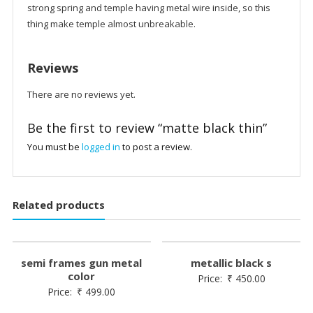
strong spring and temple having metal wire inside, so this
thing make temple almost unbreakable.
Reviews
There are no reviews yet.
Be the first to review “matte black thin”
You must be
logged in
to post a review.
Related products
semi frames gun metal
metallic black s
color
Price:
₹
450.00
Price:
₹
499.00