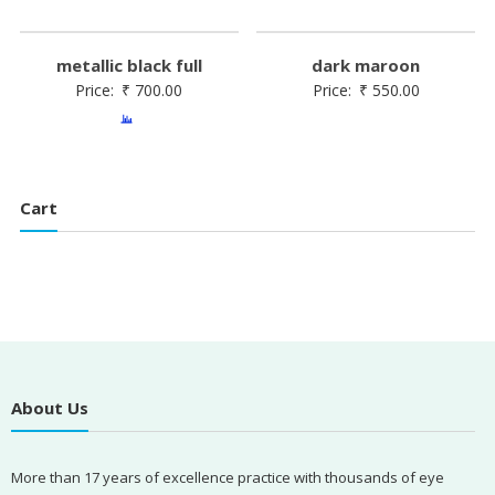
metallic black full
dark maroon
Price:
₹
700.00
Price:
₹
550.00
Cart
About Us
More than 17 years of excellence practice with thousands of eye