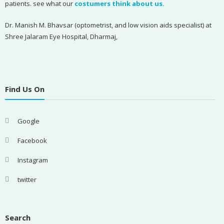
patients. see what our
costumers think about us.
Dr. Manish M. Bhavsar (optometrist, and low vision aids specialist) at
Shree Jalaram Eye Hospital, Dharmaj,
Find Us On
Google
Facebook
Instagram
twitter
Search