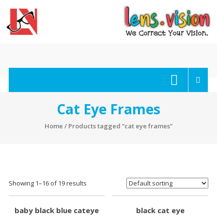
Skip
to
content
lens.vision
We
Correct
Your
Cat Eye Frames
Vision.
Home
/ Products tagged “cat eye frames”
Showing 1–16 of 19 results
baby black blue cateye
black cat eye