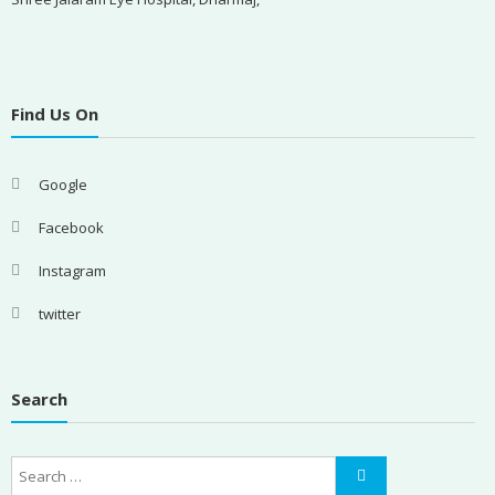
Find Us On
Google
Facebook
Instagram
twitter
Search