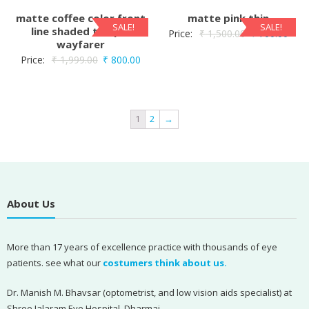
matte coffee color front
matte pink thin
SALE!
SALE!
line shaded temple
Price:
₹
1,500.00
₹
700.00
wayfarer
Price:
₹
1,999.00
₹
800.00
1
2
→
About Us
More than 17 years of excellence practice with thousands of eye
patients. see what our
costumers think about us.
Dr. Manish M. Bhavsar (optometrist, and low vision aids specialist) at
Shree Jalaram Eye Hospital, Dharmaj,