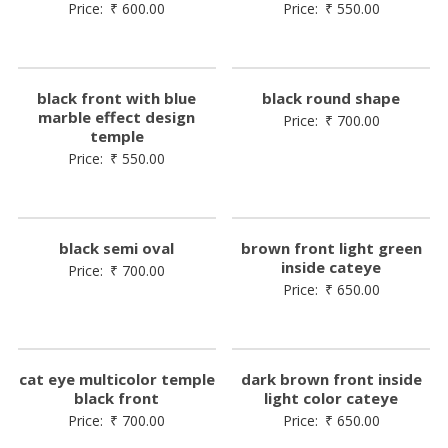
Price:
₹
600.00
Price:
₹
550.00
black front with blue
black round shape
marble effect design
Price:
₹
700.00
temple
Price:
₹
550.00
black semi oval
brown front light green
inside cateye
Price:
₹
700.00
Price:
₹
650.00
cat eye multicolor temple
dark brown front inside
black front
light color cateye
Price:
₹
700.00
Price:
₹
650.00