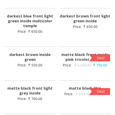
darkest blue front light
darkest brown front light
green inside multicolor
green inside
temple
Price:
₹
650.00
Price:
₹
650.00
darkest brown inside
matte black front inside
SALE!
green
pink tricolor temple
Price:
₹
550.00
Price:
₹
1,200.00
₹
750.00
matte black front light
matte black thin
SALE!
grey inside
Price:
₹
999.00
₹
700.00
Price:
₹
700.00