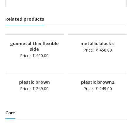
Related products
gunmetal thin flexible
metallic black s
side
Price:
₹
450.00
Price:
₹
400.00
plastic brown
plastic brown2
Price:
₹
249.00
Price:
₹
249.00
Cart