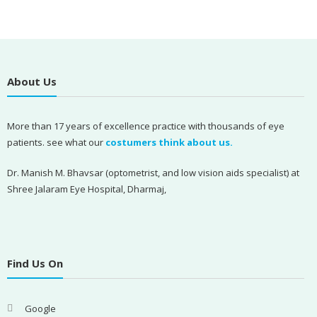
About Us
More than 17 years of excellence practice with thousands of eye
patients. see what our
costumers think about us.
Dr. Manish M. Bhavsar (optometrist, and low vision aids specialist) at
Shree Jalaram Eye Hospital, Dharmaj,
Find Us On
Google