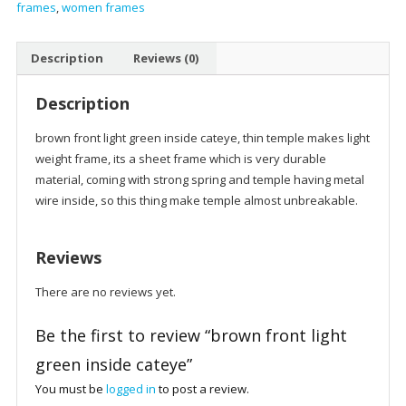
frames
,
women frames
cateye
quantity
Description
Reviews (0)
Description
brown front light green inside cateye, thin temple makes light
weight frame, its a sheet frame which is very durable
material, coming with strong spring and temple having metal
wire inside, so this thing make temple almost unbreakable.
Reviews
There are no reviews yet.
Be the first to review “brown front light
green inside cateye”
You must be
logged in
to post a review.