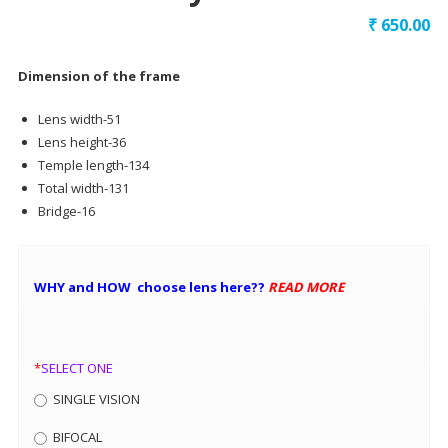
₹
650.00
Dimension of the frame
Lens width-51
Lens height-36
Temple length-134
Total width-131
Bridge-16
WHY and HOW choose lens here??
READ MORE
*
SELECT ONE
SINGLE VISION
BIFOCAL