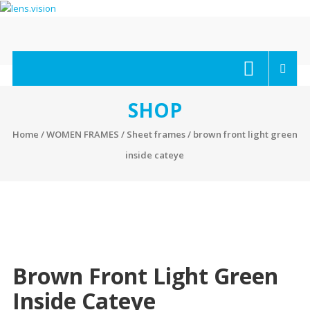
Skip
to
content
lens.vision
We
Correct
Your
SHOP
Vision.
Home
/
WOMEN FRAMES
/
Sheet frames
/ brown front light green
inside cateye
Brown Front Light Green
Inside Cateye