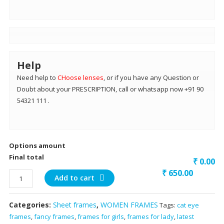
Help
Need help to
CHoose lenses
, or if you have any Question or
Doubt about your PRESCRIPTION, call or whatsapp now +91 90
54321 111 .
Options amount
Final total
₹ 0.00
₹
650.00
brown
Add to cart
front
light
Categories:
Sheet frames
,
WOMEN FRAMES
Tags:
cat eye
green
frames
,
fancy frames
,
frames for girls
,
frames for lady
,
latest
inside