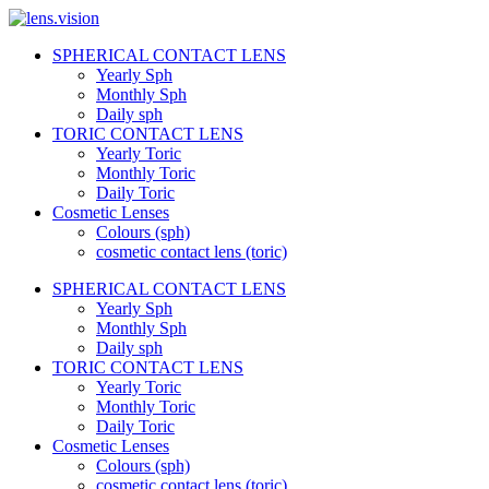
Skip
to
SPHERICAL CONTACT LENS
content
lens.vision
Yearly Sph
Monthly Sph
Daily sph
We
TORIC CONTACT LENS
Correct
Yearly Toric
Your
Vision.
Monthly Toric
Daily Toric
Cosmetic Lenses
Colours (sph)
cosmetic contact lens (toric)
SPHERICAL CONTACT LENS
Yearly Sph
Monthly Sph
Daily sph
TORIC CONTACT LENS
Yearly Toric
Monthly Toric
Daily Toric
Cosmetic Lenses
Colours (sph)
cosmetic contact lens (toric)