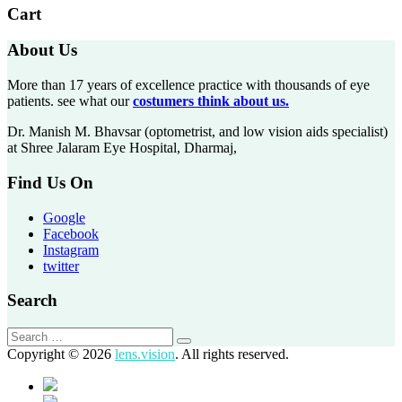
Cart
About Us
More than 17 years of excellence practice with thousands of eye
patients. see what our
costumers think about us.
Dr. Manish M. Bhavsar (optometrist, and low vision aids specialist)
at Shree Jalaram Eye Hospital, Dharmaj,
Find Us On
Google
Facebook
Instagram
twitter
Search
Copyright © 2026
lens.vision
. All rights reserved.