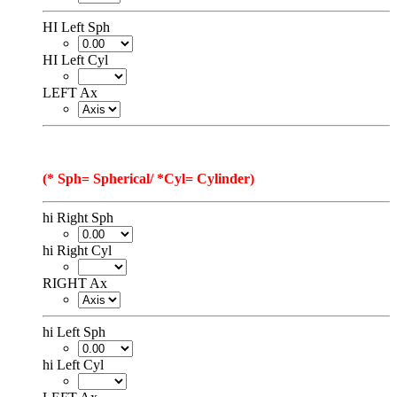
HI Left Sph
HI Left Cyl
LEFT Ax
(* Sph= Spherical/ *Cyl= Cylinder)
hi Right Sph
hi Right Cyl
RIGHT Ax
hi Left Sph
hi Left Cyl