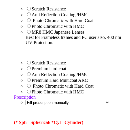
Scratch Resistance
Anti Reflection Coating /HMC
Photo Chromatic with Hard Coat
Photo Chromatic with HMC
MR8 HMC Japanese Lenses
Best for Frameless frames and PC user also, 400 nm
UV Protection.
Scratch Resistance
Premium hard coat
Anti Reflection Coating /HMC
Premium Hard Multicoat ARC
Photo Chromatic with Hard Coat
Photo Chromatic with HMC
Prescription
(* Sph= Spherical/ *Cyl= Cylinder)