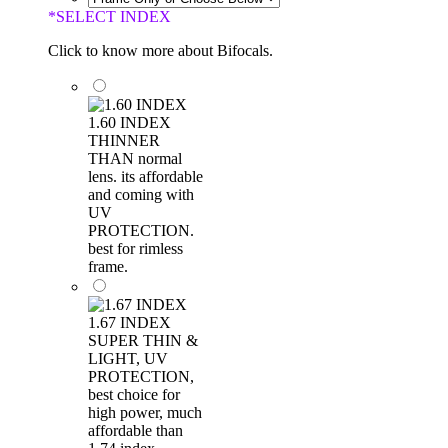
*
SELECT INDEX
Click to know more about Bifocals.
1.60 INDEX
THINNER
THAN normal
lens. its affordable
and coming with
UV
PROTECTION.
best for rimless
frame.
1.67 INDEX
SUPER THIN &
LIGHT, UV
PROTECTION,
best choice for
high power, much
affordable than