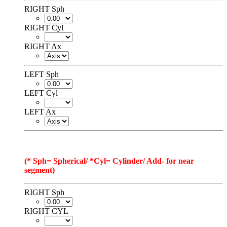
RIGHT Sph
RIGHT Cyl
RIGHT Ax
LEFT Sph
LEFT Cyl
LEFT Ax
(* Sph= Spherical/ *Cyl= Cylinder/ Add- for near
segment)
RIGHT Sph
RIGHT CYL