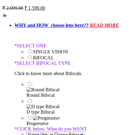
₹
2,699.00
₹
1,599.00
WHY and HOW choose lens here??
READ MORE
*
SELECT ONE
SINGLE VISION
BIFOCAL
*
SELECT BIFOCAL TYPE
Click to know more about Bifocals.
Round Bifocal
D type Bifocal
Progressive
*
CLICK below, What do you WANT