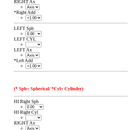
RIGHT Ax
*
Right Add
LEFT Sph
LEFT CYL
LEFT Ax
*
Left Add
(* Sph= Spherical/ *Cyl= Cylinder)
HI Right Sph
HI Right Cyl
RIGHT Ax