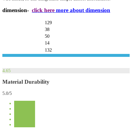
dimension-
click here
more about dimension
129
38
50
14
132
4.65
Material Durability
5.0/5