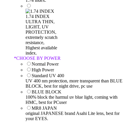
1.74 index.
1.74 INDEX
ULTRA THIN,
LIGHT, UV
PROTECTION,
extremely scratch
resistance,
Highest available
index.
*
CHOOSE BY POWER
Normal Power
High Power
Standard UV 400
UV 400 nm protection, more transparent than BLUE
BLOCK, best for night drive, pc use
BLUE BLOCK
100% block the harmul uv blue light, coming with
HMC, best for PCuser
MR8 JAPAN
original JAPANESE brand Asahi Lite lens, best for
your EYES.