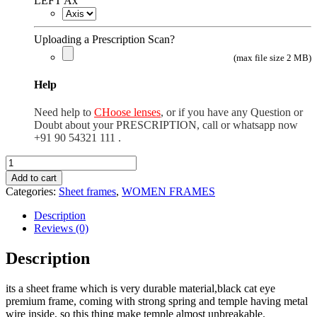
LEFT Ax
Uploading a Prescription Scan?
(max file size 2 MB)
Help
Need help to
CHoose lenses
, or if you have any Question or
Doubt about your PRESCRIPTION, call or whatsapp now
+91 90 54321 111 .
black
cat
Add to cart
eye
Categories:
Sheet frames
,
WOMEN FRAMES
premium
quantity
Description
Reviews (0)
Description
its a sheet frame which is very durable material,black cat eye
premium frame, coming with strong spring and temple having metal
wire inside, so this thing make temple almost unbreakable.