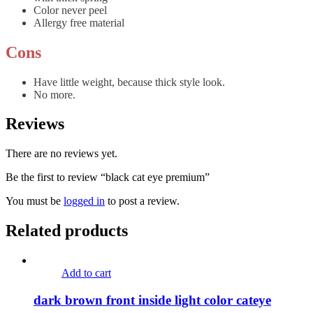
Color never peel
Allergy free material
Cons
Have little weight, because thick style look.
No more.
Reviews
There are no reviews yet.
Be the first to review “black cat eye premium”
You must be
logged in
to post a review.
Related products
Add to cart
dark brown front inside light color cateye