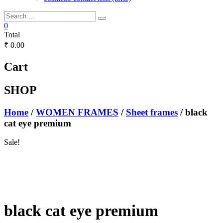
0
Total
₹ 0.00
Cart
SHOP
Home
/
WOMEN FRAMES
/
Sheet frames
/ black
cat eye premium
Sale!
black cat eye premium