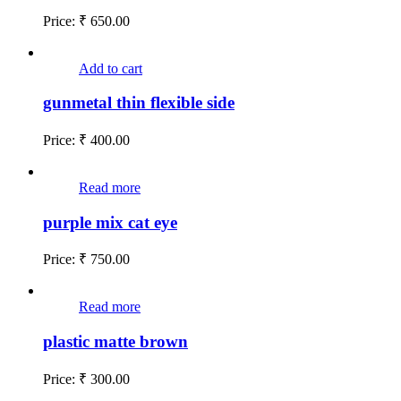
Price:
₹
650.00
Add to cart
gunmetal thin flexible side
Price:
₹
400.00
Read more
purple mix cat eye
Price:
₹
750.00
Read more
plastic matte brown
Price:
₹
300.00