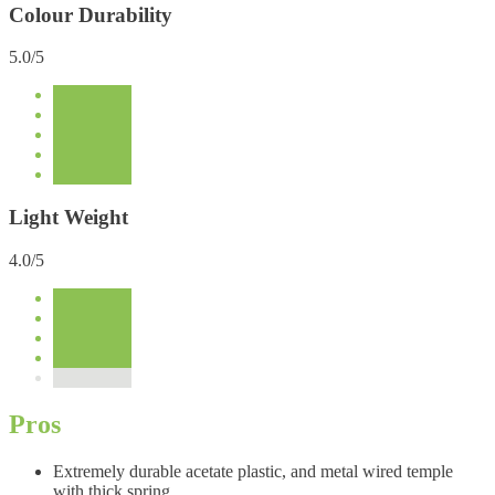
Colour Durability
5.0/5
Light Weight
4.0/5
Pros
Extremely durable acetate plastic, and metal wired temple
with thick spring