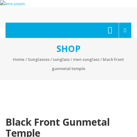
Skip
to
content
lens.vision
We
Correct
Your
SHOP
Vision.
Home
/
Sunglasses
/
sunglass
/
men sunglass
/ black front
gunmetal temple
Black Front Gunmetal
Temple