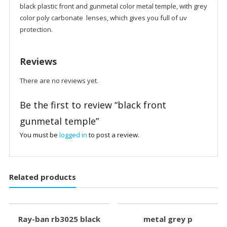
black plastic front and gunmetal color metal temple, with grey
color poly carbonate lenses, which gives you full of uv
protection.
Reviews
There are no reviews yet.
Be the first to review “black front
gunmetal temple”
You must be
logged in
to post a review.
Related products
Ray-ban rb3025 black
metal grey p