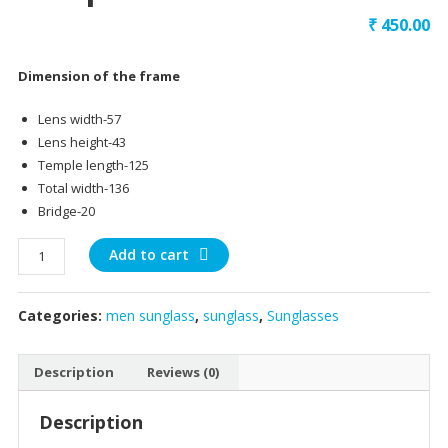
₹
450.00
Dimension of the frame
Lens width-57
Lens height-43
Temple length-125
Total width-136
Bridge-20
black
Add to cart
front
gunmetal
Categories:
men sunglass
,
sunglass
,
Sunglasses
temple
quantity
Description
Reviews (0)
Description