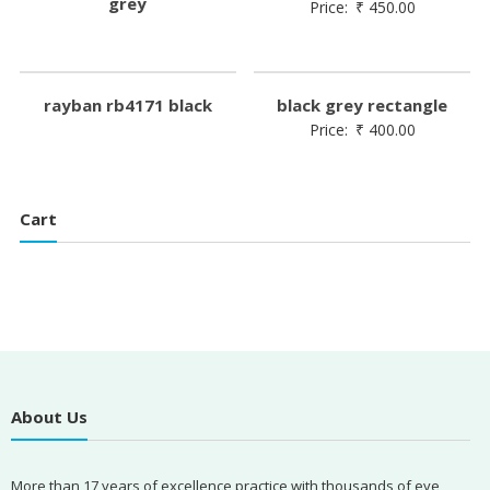
grey
Price:
₹
450.00
rayban rb4171 black
black grey rectangle
Price:
₹
400.00
Cart
About Us
More than 17 years of excellence practice with thousands of eye