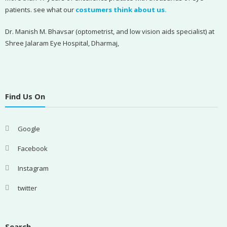
patients. see what our
costumers think about us.
Dr. Manish M. Bhavsar (optometrist, and low vision aids specialist) at
Shree Jalaram Eye Hospital, Dharmaj,
Find Us On
Google
Facebook
Instagram
twitter
Search