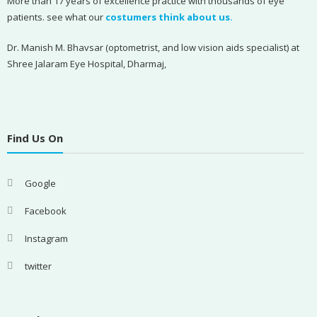
More than 17 years of excellence practice with thousands of eye
patients. see what our
costumers think about us.
Dr. Manish M. Bhavsar (optometrist, and low vision aids specialist) at
Shree Jalaram Eye Hospital, Dharmaj,
Find Us On
Google
Facebook
Instagram
twitter