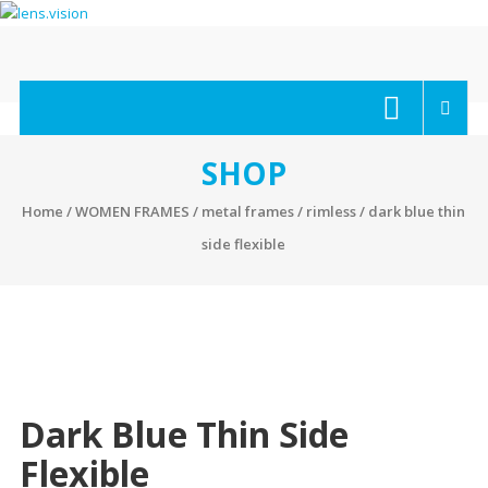
Skip
to
content
lens.vision
We
Correct
Your
SHOP
Vision.
Home
/
WOMEN FRAMES
/
metal frames
/
rimless
/ dark blue thin
side flexible
Dark Blue Thin Side
Flexible