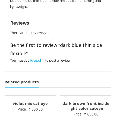
its a dark blue thin side flexible rimless frame, strong and
lightweight.
Reviews
There are no reviews yet.
Be the first to review “dark blue thin side
flexible”
You must be
logged in
to post a review.
Related products
violet mix cat eye
dark brown front inside
light color cateye
Price:
₹
650.00
Price:
₹
650.00