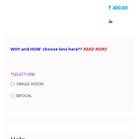
₹
400.00
WHY and HOW choose lens here??
READ MORE
*
SELECT ONE
SINGLE VISION
BIFOCAL