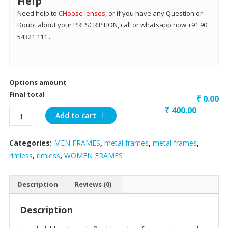
Help
Need help to
CHoose lenses
, or if you have any Question or
Doubt about your PRESCRIPTION, call or whatsapp now +91 90
54321 111 .
Options amount
Final total
₹ 0.00
₹
400.00
dark
Add to cart
blue
thin
Categories:
MEN FRAMES
,
metal frames
,
metal frames
,
side
rimless
,
rimless
,
WOMEN FRAMES
flexible
quantity
Description
Reviews (0)
Description