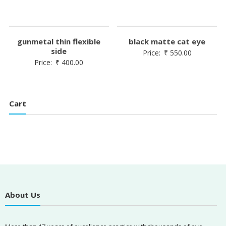
gunmetal thin flexible
black matte cat eye
side
Price:
₹
550.00
Price:
₹
400.00
Cart
About Us