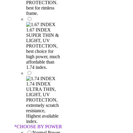
PROTECTION.
best for rimless
frame.
1.67 INDEX
SUPER THIN &
LIGHT, UV
PROTECTION,
best choice for
high power, much
affordable than
1.74 index.
1.74 INDEX
ULTRA THIN,
LIGHT, UV
PROTECTION,
extremely scratch
resistance,
Highest available
index.
*
CHOOSE BY POWER
Normal Power