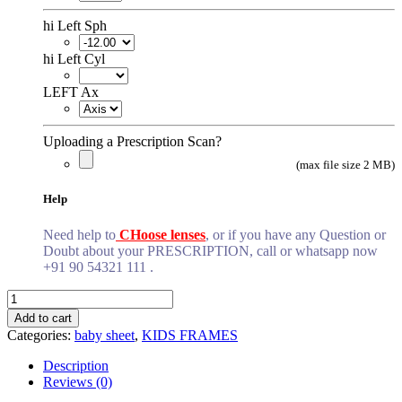
hi Left Sph
hi Left Cyl
LEFT Ax
Uploading a Prescription Scan?
(max file size 2 MB)
Help
Need help to
CHoose lenses
, or if you have any Question or
Doubt about your PRESCRIPTION, call or whatsapp now
+91 90 54321 111 .
light
dark
Add to cart
brown
Categories:
baby sheet
,
KIDS FRAMES
baby
quantity
Description
Reviews (0)