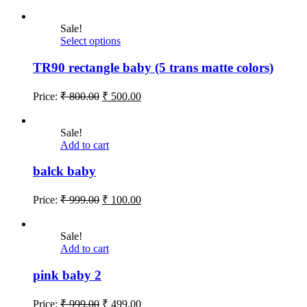
Sale!
Select options
TR90 rectangle baby (5 trans matte colors)
Price:
₹
800.00
₹
500.00
Sale!
Add to cart
balck baby
Price:
₹
999.00
₹
100.00
Sale!
Add to cart
pink baby 2
Price:
₹
999.00
₹
499.00