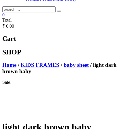
0
Total
₹ 0.00
Cart
SHOP
Home
/
KIDS FRAMES
/
baby sheet
/ light dark
brown baby
Sale!
light dark brown baby