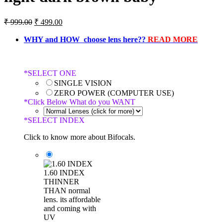
₹
999.00
₹
499.00
WHY and HOW choose lens here??
READ MORE
*
SELECT ONE
SINGLE VISION
ZERO POWER (COMPUTER USE)
*
Click Below What do you WANT
*
SELECT INDEX
Click to know more about Bifocals.
1.60 INDEX
THINNER
THAN normal
lens. its affordable
and coming with
UV