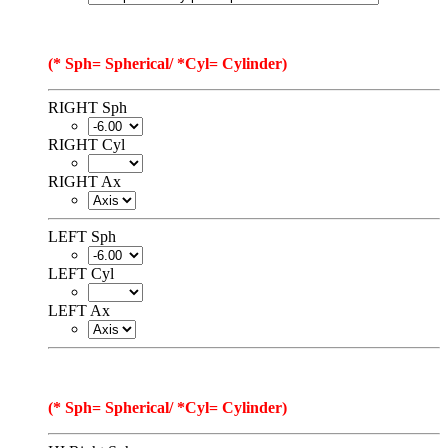
(* Sph= Spherical/ *Cyl= Cylinder)
RIGHT Sph
RIGHT Cyl
RIGHT Ax
LEFT Sph
LEFT Cyl
LEFT Ax
(* Sph= Spherical/ *Cyl= Cylinder)