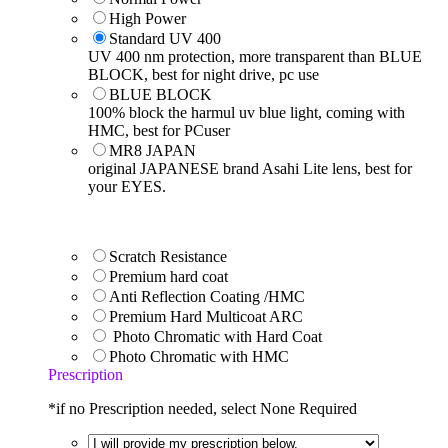
High Power
Standard UV 400
UV 400 nm protection, more transparent than BLUE
BLOCK, best for night drive, pc use
BLUE BLOCK
100% block the harmul uv blue light, coming with
HMC, best for PCuser
MR8 JAPAN
original JAPANESE brand Asahi Lite lens, best for
your EYES.
Scratch Resistance
Premium hard coat
Anti Reflection Coating /HMC
Premium Hard Multicoat ARC
Photo Chromatic with Hard Coat
Photo Chromatic with HMC
Prescription
*if no Prescription needed, select None Required