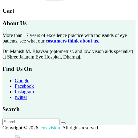
Cart
About Us
More than 17 years of excellence practice with thousands of eye
patients. see what our
costumers think about us.
Dr. Manish M. Bhavsar (optometrist, and low vision aids specialist)
at Shree Jalaram Eye Hospital, Dharmaj,
Find Us On
Google
Facebook
Instagram
twitter
Search
Copyright © 2026
lens.vision
. All rights reserved.