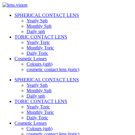
Skip
to
SPHERICAL CONTACT LENS
content
lens.vision
Yearly Sph
Monthly Sph
Daily sph
We
TORIC CONTACT LENS
Correct
Yearly Toric
Your
Vision.
Monthly Toric
Daily Toric
Cosmetic Lenses
Colours (sph)
cosmetic contact lens (toric)
SPHERICAL CONTACT LENS
Yearly Sph
Monthly Sph
Daily sph
TORIC CONTACT LENS
Yearly Toric
Monthly Toric
Daily Toric
Cosmetic Lenses
Colours (sph)
cosmetic contact lens (toric)