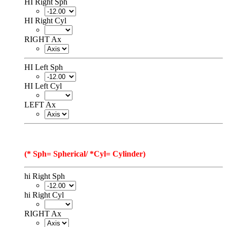
HI Right Sph
HI Right Cyl
RIGHT Ax
HI Left Sph
HI Left Cyl
LEFT Ax
(* Sph= Spherical/ *Cyl= Cylinder)
hi Right Sph
hi Right Cyl
RIGHT Ax