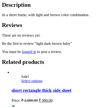
Description
its a sheet frame, with light and brown color combination .
Reviews
There are no reviews yet.
Be the first to review “light dark brown baby”
You must be
logged in
to post a review.
Related products
Sale!
Select options
short rectangle thick side sheet
Price:
₹
2,000.00
₹
900.00