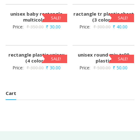
unisex baby rectangle
ractangle tr plastic short
SALE!
SALE!
multicolors
(3 colors)
Price:
₹
350.00
₹
30.00
Price:
₹
300.00
₹
40.00
rectangle plastic unisex
unisex round mix tr90
SALE!
SALE!
(4 colors)
plastic
Price:
₹
300.00
₹
30.00
Price:
₹
500.00
₹
50.00
Cart