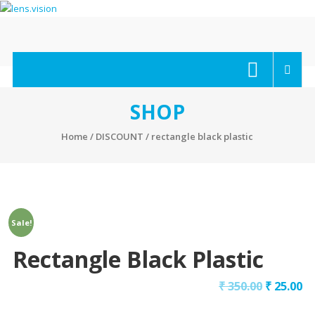
Skip
to
content
lens.vision
We
Correct
Your
SHOP
Vision.
Home
/
DISCOUNT
/ rectangle black plastic
Sale!
Rectangle Black Plastic
₹
350.00
₹
25.00