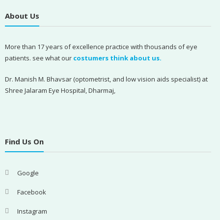
About Us
More than 17 years of excellence practice with thousands of eye
patients. see what our
costumers think about us.
Dr. Manish M. Bhavsar (optometrist, and low vision aids specialist) at
Shree Jalaram Eye Hospital, Dharmaj,
Find Us On
Google
Facebook
Instagram