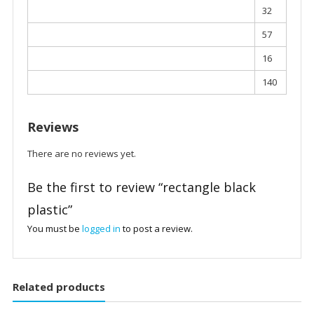
32
57
16
140
Reviews
There are no reviews yet.
Be the first to review “rectangle black
plastic”
You must be
logged in
to post a review.
Related products