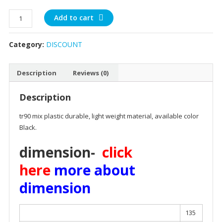
rectangle
Add to cart
black
plastic
Category:
DISCOUNT
quantity
Description
Reviews (0)
Description
tr90 mix plastic durable, light weight material, available color
Black.
dimension-
click
here
more about
dimension
135