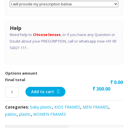
Help
Need help to
CHoose lenses
, or if you have any Question or
Doubt about your PRESCRIPTION, call or whatsapp now +91 90
54321 111 .
Options amount
Final total
₹ 0.00
₹
300.00
short
Add to cart
ractangle
baby/
Categories:
baby plastic
,
KIDS FRAMES
,
MEN FRAMES
,
small
palstic
,
plastic
,
WOMEN FRAMES
face
adult