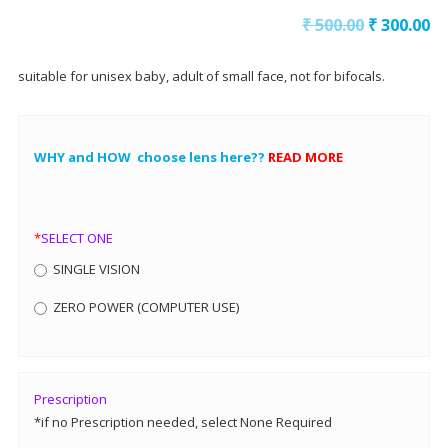
₹
500.00
₹
300.00
suitable for unisex baby, adult of small face, not for bifocals.
WHY and HOW choose lens here??
READ MORE
*
SELECT ONE
SINGLE VISION
ZERO POWER (COMPUTER USE)
Prescription
*if no Prescription needed, select None Required