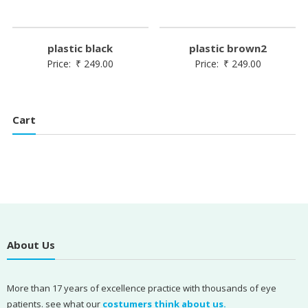
plastic black
plastic brown2
Price:
₹
249.00
Price:
₹
249.00
Cart
About Us
More than 17 years of excellence practice with thousands of eye
patients. see what our
costumers think about us.