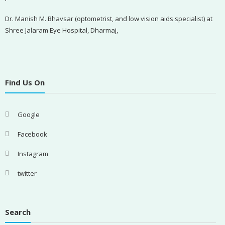
Dr. Manish M. Bhavsar (optometrist, and low vision aids specialist) at
Shree Jalaram Eye Hospital, Dharmaj,
Find Us On
Google
Facebook
Instagram
twitter
Search