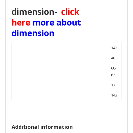
dimension-
click
here
more about
dimension
142
40
60-
62
17
143
Additional information