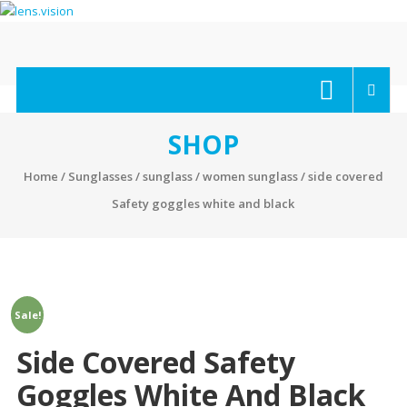
Skip
to
content
lens.vision
We
Correct
Your
SHOP
Vision.
Home
/
Sunglasses
/
sunglass
/
women sunglass
/ side covered
Safety goggles white and black
Sale!
Side Covered Safety
Goggles White And Black