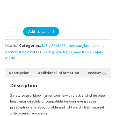
side
Add to cart
covered
Safety
Categories:
MEN FRAMES
,
men sunglass
,
plastic
,
SKU:
N/A
goggles
women sunglass
Tags:
black goggle frame
,
man frame
,
safety
white
goggle
and
black
quantity
Description
Additional information
Reviews (0)
Description
Safety goggle, black frame, coming with black and white plae
lens, wear directoly or compatible for your eye glass or
prescription lens also, durable and light weight tr90 material,
side cover is removable,