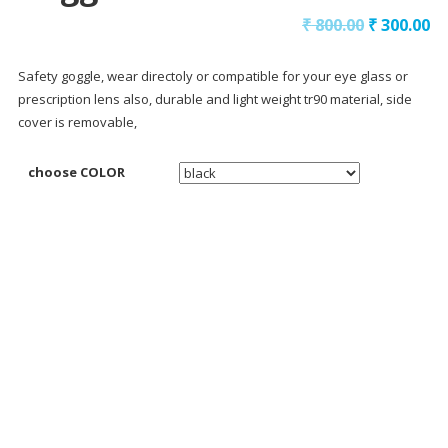
₹
800.00
₹
300.00
Safety goggle, wear directoly or compatible for your eye glass or
prescription lens also, durable and light weight tr90 material, side
cover is removable,
choose COLOR