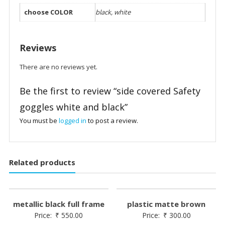
choose COLOR
black, white
Reviews
There are no reviews yet.
Be the first to review “side covered Safety
goggles white and black”
You must be
logged in
to post a review.
Related products
metallic black full frame
plastic matte brown
Price:
₹
550.00
Price:
₹
300.00