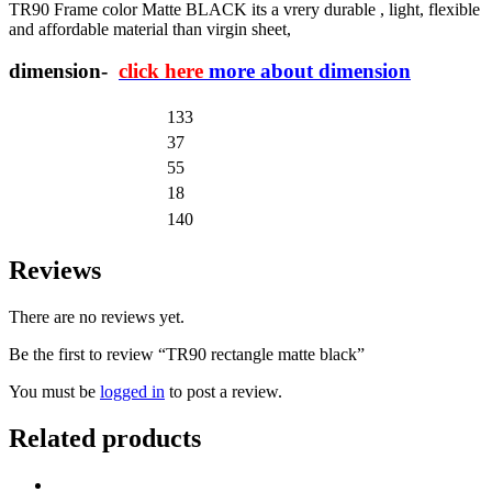
TR90 Frame color Matte BLACK its a vrery durable , light, flexible
and affordable material than virgin sheet,
dimension-
click here
more about dimension
133
37
55
18
140
Reviews
There are no reviews yet.
Be the first to review “TR90 rectangle matte black”
You must be
logged in
to post a review.
Related products