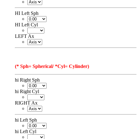
HI Left Sph
HI Left Cyl
LEFT Ax
(* Sph= Spherical/ *Cyl= Cylinder)
hi Right Sph
hi Right Cyl
RIGHT Ax
hi Left Sph
hi Left Cyl