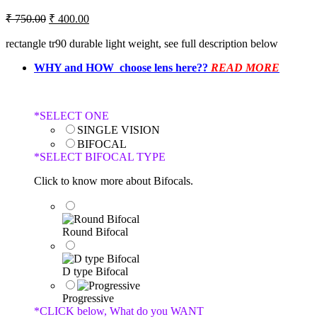
₹
750.00
₹
400.00
rectangle tr90 durable light weight, see full description below
WHY and HOW choose lens here??
READ MORE
*
SELECT ONE
SINGLE VISION
BIFOCAL
*
SELECT BIFOCAL TYPE
Click to know more about Bifocals.
Round Bifocal
D type Bifocal
Progressive
*
CLICK below, What do you WANT