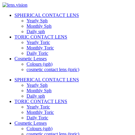
Skip
to
SPHERICAL CONTACT LENS
content
lens.vision
Yearly Sph
Monthly Sph
Daily sph
We
TORIC CONTACT LENS
Correct
Yearly Toric
Your
Vision.
Monthly Toric
Daily Toric
Cosmetic Lenses
Colours (sph)
cosmetic contact lens (toric)
SPHERICAL CONTACT LENS
Yearly Sph
Monthly Sph
Daily sph
TORIC CONTACT LENS
Yearly Toric
Monthly Toric
Daily Toric
Cosmetic Lenses
Colours (sph)
cosmetic contact lens (toric)