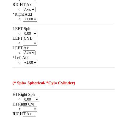
RIGHT Ax
*
Right Add
LEFT Sph
LEFT CYL
LEFT Ax
*
Left Add
(* Sph= Spherical/ *Cyl= Cylinder)
HI Right Sph
HI Right Cyl
RIGHT Ax