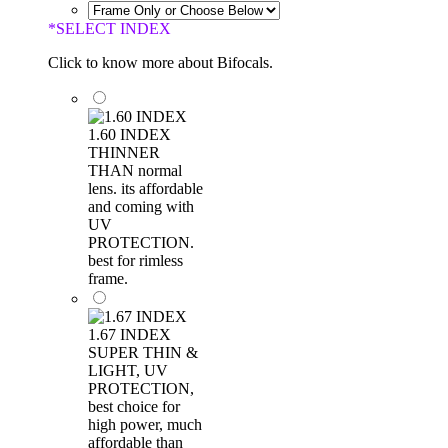
*
SELECT INDEX
Click to know more about Bifocals.
1.60 INDEX
THINNER
THAN normal
lens. its affordable
and coming with
UV
PROTECTION.
best for rimless
frame.
1.67 INDEX
SUPER THIN &
LIGHT, UV
PROTECTION,
best choice for
high power, much
affordable than