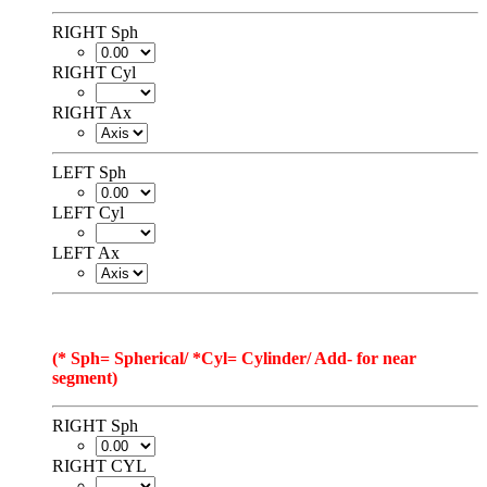
RIGHT Sph
RIGHT Cyl
RIGHT Ax
LEFT Sph
LEFT Cyl
LEFT Ax
(* Sph= Spherical/ *Cyl= Cylinder/ Add- for near
segment)
RIGHT Sph
RIGHT CYL