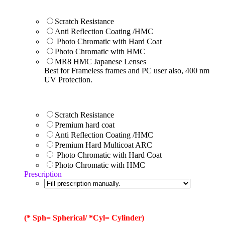
Scratch Resistance
Anti Reflection Coating /HMC
Photo Chromatic with Hard Coat
Photo Chromatic with HMC
MR8 HMC Japanese Lenses
Best for Frameless frames and PC user also, 400 nm
UV Protection.
Scratch Resistance
Premium hard coat
Anti Reflection Coating /HMC
Premium Hard Multicoat ARC
Photo Chromatic with Hard Coat
Photo Chromatic with HMC
Prescription
(* Sph= Spherical/ *Cyl= Cylinder)