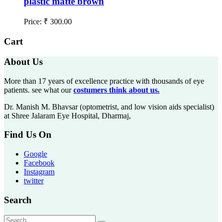
plastic matte brown
Price:
₹
300.00
Cart
About Us
More than 17 years of excellence practice with thousands of eye
patients. see what our
costumers think about us.
Dr. Manish M. Bhavsar (optometrist, and low vision aids specialist)
at Shree Jalaram Eye Hospital, Dharmaj,
Find Us On
Google
Facebook
Instagram
twitter
Search