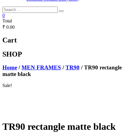
0
Total
₹ 0.00
Cart
SHOP
Home
/
MEN FRAMES
/
TR90
/ TR90 rectangle
matte black
Sale!
TR90 rectangle matte black