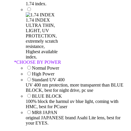
1.74 index.
1.74 INDEX
ULTRA THIN,
LIGHT, UV
PROTECTION,
extremely scratch
resistance,
Highest available
index.
*
CHOOSE BY POWER
Normal Power
High Power
Standard UV 400
UV 400 nm protection, more transparent than BLUE
BLOCK, best for night drive, pc use
BLUE BLOCK
100% block the harmul uv blue light, coming with
HMC, best for PCuser
MR8 JAPAN
original JAPANESE brand Asahi Lite lens, best for
your EYES.