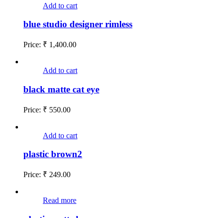
Add to cart
blue studio designer rimless
Price:
₹
1,400.00
Add to cart
black matte cat eye
Price:
₹
550.00
Add to cart
plastic brown2
Price:
₹
249.00
Read more