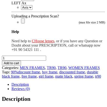
LEFT Ax
Uploading a Prescription Scan?
(max file size 2 MB)
Help
Need help to
CHoose lenses
, or if you have any Question or
Doubt about your PRESCRIPTION, call or whatsapp now
+91 90 54321 111 .
TR90
rectangle
Add to cart
matte
Categories:
MEN FRAMES
,
TR90
,
TR90
,
WOMEN FRAMES
black
Tags:
90%discount frame
,
boy frame
,
discounted frame
,
durable
quantity
black frame
,
free frame
,
girl frame
,
matte black
,
spring frame
,
tr90
Description
Reviews (0)
Description